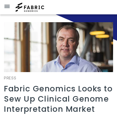
dehaze
PRESS
Fabric Genomics Looks to
Sew Up Clinical Genome
Interpretation Market