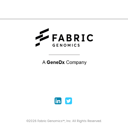
©2026 Fabric Genomics™, Inc. All Rights Reserved.