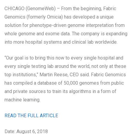
CHICAGO (GenomeWeb) – From the beginning, Fabric
Genomics (formerly Omicia) has developed a unique
solution for phenotype-driven genome interpretation from
whole genome and exome data. The company is expanding
into more hospital systems and clinical lab worldwide.
“Our goal is to bring this now to every single hospital and
every single testing lab around the world, not only at these
top institutions,” Martin Reese, CEO said. Fabric Genomics
has compiled a database of 50,000 genomes from public
and private sources to train its algorithms in a form of
machine learning.
READ THE FULL ARTICLE
Date: August 6, 2018