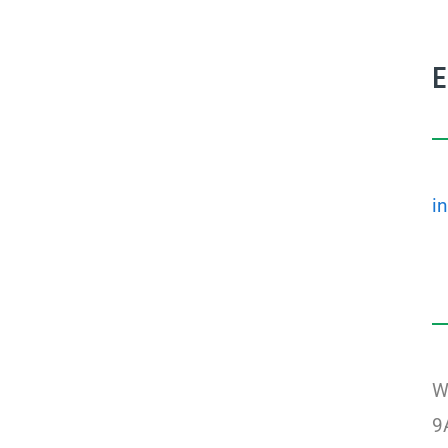
i
W
9