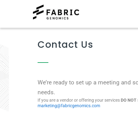
Contact Us
We’re ready to set up a meeting and s
needs.
If you are a vendor or offering your services
DO NOT
marketing@fabricgenomics.com