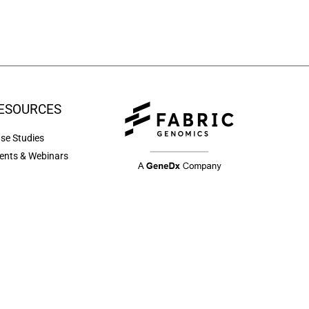
ESOURCES
se Studies
ents & Webinars