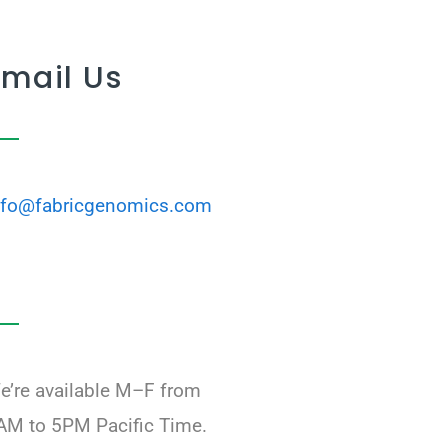
Email Us
nfo@fabricgenomics.com
e’re available M–F from
AM to 5PM Pacific Time.