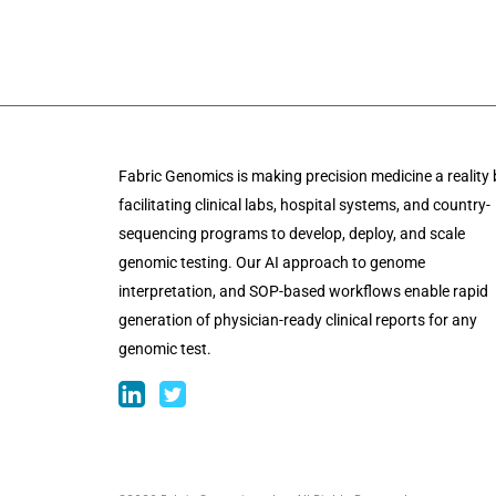
Fabric Genomics is making precision medicine a reality 
facilitating clinical labs, hospital systems, and country-
sequencing programs to develop, deploy, and scale
genomic testing. Our AI approach to genome
interpretation, and SOP-based workflows enable rapid
generation of physician-ready clinical reports for any
genomic test.