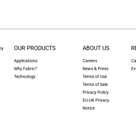
OUR PRODUCTS
ABOUT US
R
by
Applications
Careers
Ca
Why Fabric?
News & Press
Ev
Technology
Terms of Use
Terms of Sale
Privacy Policy
EU-UK Privacy
Notice