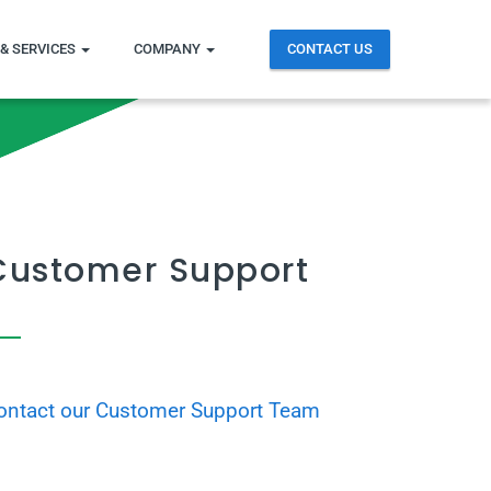
& SERVICES
COMPANY
CONTACT US
Customer Support
ontact our Customer Support Team