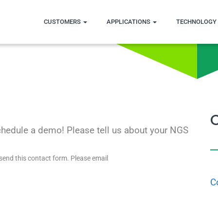
CUSTOMERS
APPLICATIONS
TECHNOLOGY 
chedule a demo! Please tell us about your NGS
send this contact form. Please email
C