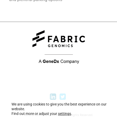
We are using cookies to give you the best experience on our
website.
Find out more or adjust your
settings
.
©2026 Fabric Genomics™, Inc. All Rights Reserved.