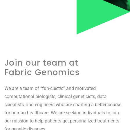
Join our team at
Fabric Genomics
We are a team of “fun-clectic” and motivated
computational biologists, clinical geneticists, data
scientists, and engineers who are charting a better course
for human healthcare. We are seeking individuals to join
our mission to help patients get personalized treatments
for genetic diseases.