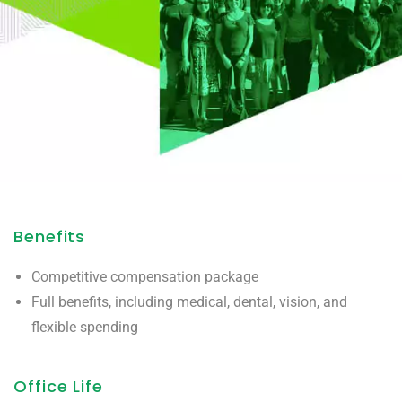
Benefits
Competitive compensation package
Full benefits, including medical, dental, vision, and
flexible spending
Office Life