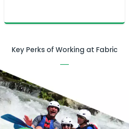
Key Perks of Working at Fabric