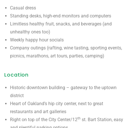
Casual dress
Standing desks, high-end monitors and computers
Limitless healthy fruit, snacks, and beverages (and
unhealthy ones too)
Weekly happy hour socials
Company outings (rafting, wine tasting, sporting events,
picnics, marathons, art tours, parties, camping)
Location
Historic downtown building – gateway to the uptown
district
Heart of Oakland’s hip city center, next to great
restaurants and art galleries
th
Right on top of the City Center/12
st. Bart Station, easy
and plentiful parking options