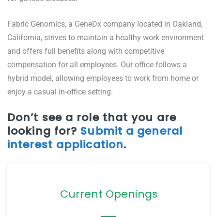
Fabric Genomics, a GeneDx company located in Oakland,
California, strives to maintain a healthy work environment
and offers full benefits along with competitive
compensation for all employees. Our office follows a
hybrid model, allowing employees to work from home or
enjoy a casual in-office setting.
Don’t see a role that you are
looking for?
Submit a general
interest application
.
Current Openings