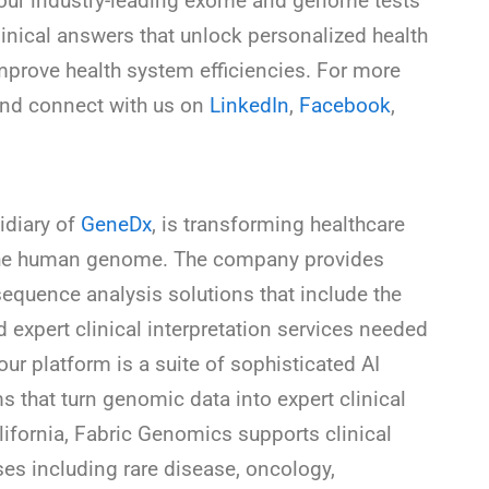
s, our industry-leading exome and genome tests
inical answers that unlock personalized health
improve health system efficiencies. For more
nd connect with us on
LinkedIn
,
Facebook
,
idiary of
GeneDx
, is transforming healthcare
of the human genome. The company provides
sequence analysis solutions that include the
 expert clinical interpretation services needed
 our platform is a suite of sophisticated AI
that turn genomic data into expert clinical
lifornia, Fabric Genomics supports clinical
ses including rare disease, oncology,