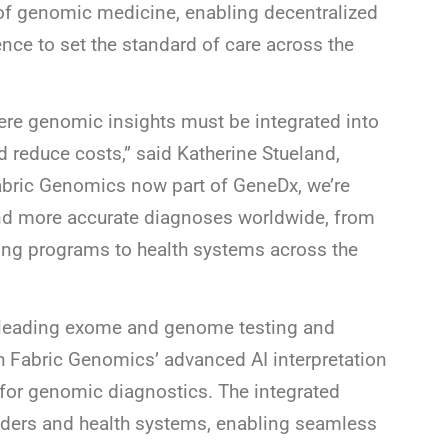
 of genomic medicine, enabling decentralized
ence to set the standard of care across the
here genomic insights must be integrated into
 reduce costs,” said Katherine Stueland,
abric Genomics now part of GeneDx, we’re
 and more accurate diagnoses worldwide, from
ng programs to health systems across the
 leading exome and genome testing and
h Fabric Genomics’ advanced AI interpretation
for genomic diagnostics. The integrated
oviders and health systems, enabling seamless