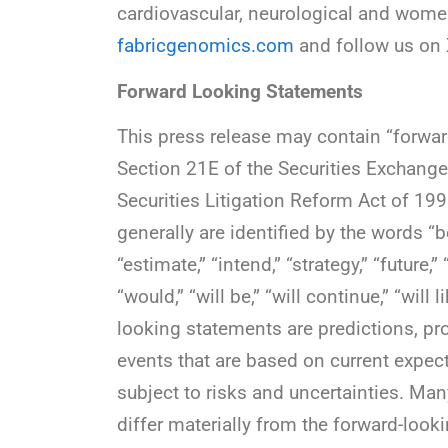
cardiovascular, neurological and women’
fabricgenomics.com
and follow us on
Forward Looking Statements
This press release may contain “forwa
Section 21E of the Securities Exchange
Securities Litigation Reform Act of 19
generally are identified by the words “bel
“estimate,” “intend,” “strategy,” “future,” 
“would,” “will be,” “will continue,” “will
looking statements are predictions, pr
events that are based on current expec
subject to risks and uncertainties. Man
differ materially from the forward-look