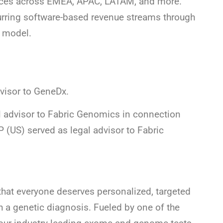
rvices across EMEA, APAC, LATAM, and more.
urring software-based revenue streams through
e model.
visor to GeneDx.
l advisor to Fabric Genomics in connection
P (US) served as legal advisor to Fabric
hat everyone deserves personalized, targeted
h a genetic diagnosis. Fueled by one of the