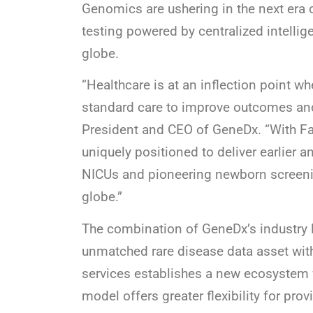
Genomics are ushering in the next era
testing powered by centralized intellig
globe.
“Healthcare is at an inflection point w
standard care to improve outcomes and
President and CEO of GeneDx. “With F
uniquely positioned to deliver earlier
NICUs and pioneering newborn screeni
globe.”
The combination of GeneDx’s industry
unmatched rare disease data asset wit
services establishes a new ecosystem 
model offers greater flexibility for pr