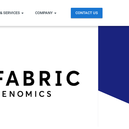
& SERVICES
COMPANY
CONTACT US