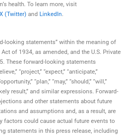
s health. To learn more, visit
X (Twitter)
and
LinkedIn
.
rd-looking statements” within the meaning of
 Act of 1934, as amended, and the U.S. Private
95. These forward-looking statements
ieve,” “project,” “expect,” “anticipate,”
“opportunity,” “plan,” “may,” “should,” “will,”
 likely result,” and similar expressions. Forward-
ojections and other statements about future
tations and assumptions and, as a result, are
y factors could cause actual future events to
ing statements in this press release, including