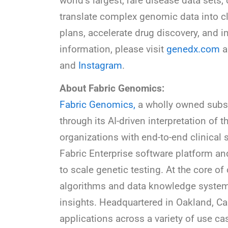
world’s largest, rare disease data set
translate complex genomic data into cl
plans, accelerate drug discovery, and 
information, please visit
genedx.com
a
and
Instagram
.
About Fabric Genomics:
Fabric Genomics,
a wholly owned subs
through its AI-driven interpretation 
organizations with end-to-end clinical 
Fabric Enterprise software platform and
to scale genetic testing. At the core of
algorithms and data knowledge systems 
insights. Headquartered in Oakland, Ca
applications across a variety of use ca