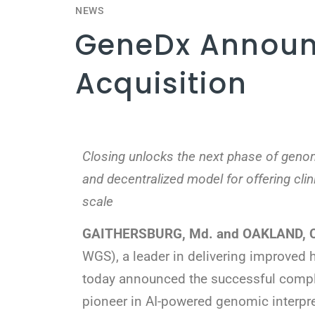
NEWS
GeneDx Announ
Acquisition
Closing unlocks the next phase of genom
and decentralized model for offering clin
scale
GAITHERSBURG, Md. and OAKLAND, Cal
WGS), a leader in delivering improved
today announced the successful comple
pioneer in AI-powered genomic interpr