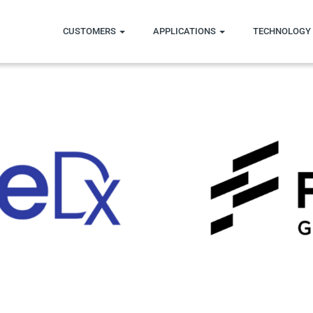
CUSTOMERS
APPLICATIONS
TECHNOLOGY 