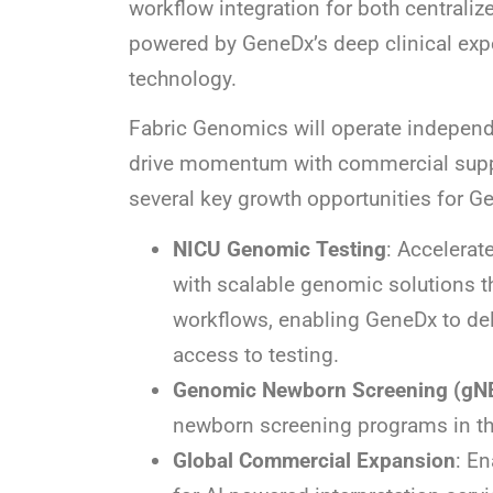
workflow integration for both centraliz
powered by GeneDx’s deep clinical expe
technology.
Fabric Genomics will operate independe
drive momentum with commercial suppo
several key growth opportunities for G
NICU Genomic Testing
: Accelerat
with scalable genomic solutions th
workflows, enabling GeneDx to deli
access to testing.
Genomic Newborn Screening (gN
newborn screening programs in the
Global Commercial Expansion
: En