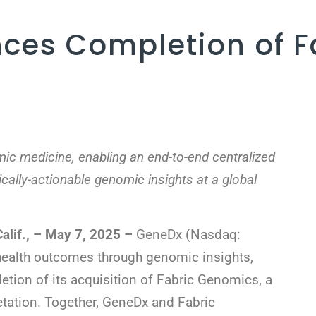
ces Completion of F
ic medicine, enabling an end-to-end centralized
ically-actionable genomic insights at a global
if., – May 7, 2025 –
GeneDx (Nasdaq:
 health outcomes through genomic insights,
tion of its acquisition of Fabric Genomics, a
etation. Together, GeneDx and Fabric