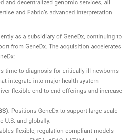
ed and decentralized genomic services, all
rtise and Fabric’s advanced interpretation
ntly as a subsidiary of GeneDx, continuing to
rt from GeneDx. The acquisition accelerates
eneDx:
es time-to-diagnosis for critically ill newborns
at integrate into major health system
ver flexible end-to-end offerings and increase
BS)
: Positions GeneDx to support large-scale
 U.S. and globally.
ables flexible, regulation-compliant models