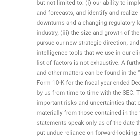
but not limited to: (i) our ability to 
and forecasts, and identify and realize a
downturns and a changing regulatory la
industry, (iii) the size and growth of th
pursue our new strategic direction, and (
intelligence tools that we use in our cl
list of factors is not exhaustive. A furth
and other matters can be found in the 
Form 10-K for the fiscal year ended D
by us from time to time with the SEC. T
important risks and uncertainties that 
materially from those contained in the
statements speak only as of the date t
put undue reliance on forward-looking