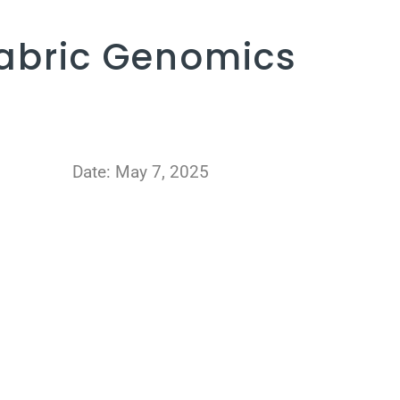
abric Genomics
Date: May 7, 2025