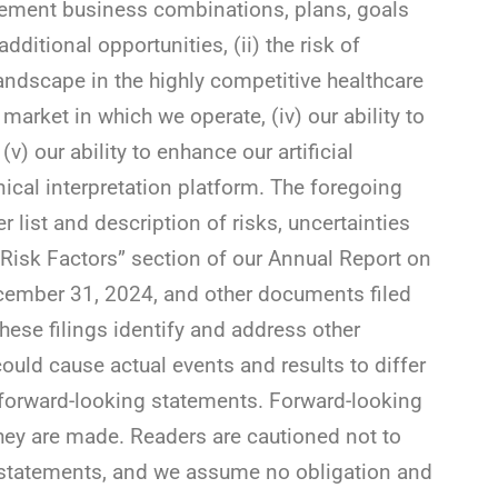
implement business combinations, plans, goals
dditional opportunities, (ii) the risk of
ndscape in the highly competitive healthcare
e market in which we operate, (iv) our ability to
v) our ability to enhance our artificial
inical interpretation platform. The foregoing
er list and description of risks, uncertainties
“Risk Factors” section of our Annual Report on
ecember 31, 2024, and other documents filed
hese filings identify and address other
could cause actual events and results to differ
 forward-looking statements. Forward-looking
hey are made. Readers are cautioned not to
 statements, and we assume no obligation and