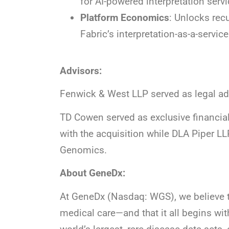
for AI-powered interpretation se
Platform Economics
: Unlocks rec
Fabric’s interpretation-as-a-servic
Advisors:
Fenwick & West LLP served as legal ad
TD Cowen served as exclusive financia
with the acquisition while DLA Piper LL
Genomics.
About GeneDx:
At GeneDx (Nasdaq: WGS), we believe t
medical care—and that it all begins wit