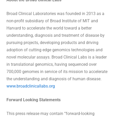
Broad Clinical Laboratories was founded in 2013 as a
non-profit subsidiary of Broad Institute of MIT and
Harvard to accelerate the world toward a better
understanding, diagnosis and treatment of disease by
pursuing projects, developing products and driving
adoption of cutting edge genomics technologies and
novel molecular assays. Broad Clinical Labs is a leader
in translational genomics, having sequenced over
700,000 genomes in service of its mission to accelerate
the understanding and diagnosis of human disease.
www.broadclinicallabs.org
Forward Looking Statements
This press release may contain “forward-looking