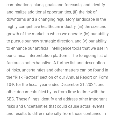
combinations, plans, goals and forecasts, and identify
and realize additional opportunities, (ii) the risk of
downturns and a changing regulatory landscape in the
highly competitive healthcare industry, (iii) the size and
growth of the market in which we operate, (iv) our ability
to pursue our new strategic direction, and (v) our ability
to enhance our artificial intelligence tools that we use in
our clinical interpretation platform. The foregoing list of
factors is not exhaustive. A further list and description
of risks, uncertainties and other matters can be found in
the “Risk Factors” section of our Annual Report on Form
10-K for the fiscal year ended December 31, 2024, and
other documents filed by us from time to time with the
SEC. These filings identify and address other important
risks and uncertainties that could cause actual events
and results to differ materially from those contained in