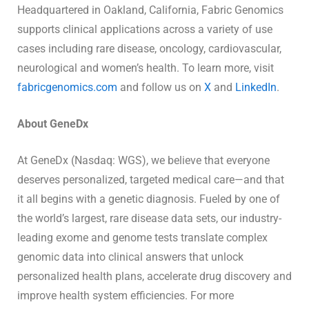
Headquartered in Oakland, California, Fabric Genomics
supports clinical applications across a variety of use
cases including rare disease, oncology, cardiovascular,
neurological and women’s health. To learn more, visit
fabricgenomics.com
and follow us on
X
and
LinkedIn
.
About GeneDx
At GeneDx (Nasdaq: WGS), we believe that everyone
deserves personalized, targeted medical care—and that
it all begins with a genetic diagnosis. Fueled by one of
the world’s largest, rare disease data sets, our industry-
leading exome and genome tests translate complex
genomic data into clinical answers that unlock
personalized health plans, accelerate drug discovery and
improve health system efficiencies. For more