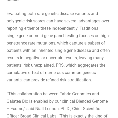
Evaluating both rare genetic disease variants and
polygenic risk scores can have several advantages over
reporting either of these independently. Traditional
single-gene or multi-gene panel testing focuses on high-
penetrance rare mutations, which capture a subset of
patients with an inherited single gene disease and often
results in negative or uncertain results, leaving many
patients’ risk unexplained. PRS, which aggregates the
cumulative effect of numerous common genetic
variants, can provide refined risk stratification.
“This collaboration between Fabric Genomics and
Galatea Bio is enabled by our clinical Blended Genome
– Exome,” said Niall Lennon, Ph.D., Chief Scientific
Officer, Broad Clinical Labs. “This is exactly the kind of