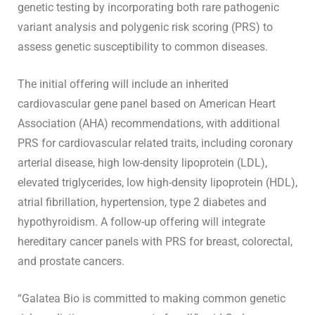
genetic testing by incorporating both rare pathogenic
variant analysis and polygenic risk scoring (PRS) to
assess genetic susceptibility to common diseases.
The initial offering will include an inherited
cardiovascular gene panel based on American Heart
Association (AHA) recommendations, with additional
PRS for cardiovascular related traits, including coronary
arterial disease, high low-density lipoprotein (LDL),
elevated triglycerides, low high-density lipoprotein (HDL),
atrial fibrillation, hypertension, type 2 diabetes and
hypothyroidism. A follow-up offering will integrate
hereditary cancer panels with PRS for breast, colorectal,
and prostate cancers.
“Galatea Bio is committed to making common genetic