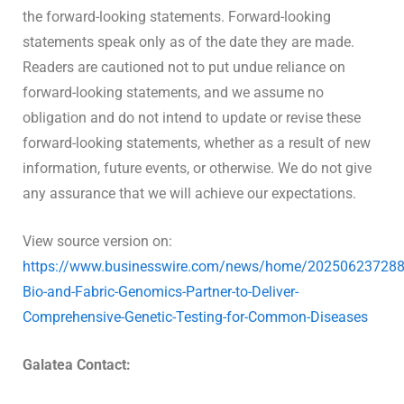
the forward-looking statements. Forward-looking
statements speak only as of the date they are made.
Readers are cautioned not to put undue reliance on
forward-looking statements, and we assume no
obligation and do not intend to update or revise these
forward-looking statements, whether as a result of new
information, future events, or otherwise. We do not give
any assurance that we will achieve our expectations.
View source version on:
https://www.businesswire.com/news/home/202506237288
Bio-and-Fabric-Genomics-Partner-to-Deliver-
Comprehensive-Genetic-Testing-for-Common-Diseases
Galatea Contact: