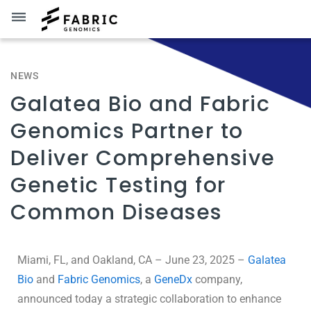
dehaze
NEWS
Galatea Bio and Fabric
Genomics Partner to
Deliver Comprehensive
Genetic Testing for
Common Diseases
Miami, FL, and Oakland, CA – June 23, 2025 –
Galatea
Bio
and
Fabric Genomics
, a
GeneDx
company,
announced today a strategic collaboration to enhance