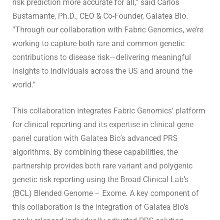
risk prediction more accurate for all,” said Carlos
Bustamante, Ph.D., CEO & Co-Founder, Galatea Bio.
“Through our collaboration with Fabric Genomics, we’re
working to capture both rare and common genetic
contributions to disease risk—delivering meaningful
insights to individuals across the US and around the
world.”
This collaboration integrates Fabric Genomics’ platform
for clinical reporting and its expertise in clinical gene
panel curation with Galatea Bio’s advanced PRS
algorithms. By combining these capabilities, the
partnership provides both rare variant and polygenic
genetic risk reporting using the Broad Clinical Lab’s
(BCL) Blended Genome – Exome. A key component of
this collaboration is the integration of Galatea Bio’s