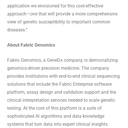
application we envisioned for this cost-effective
approach—one that will provide a more comprehensive
view of genetic susceptibility to important common
diseases.”
About Fabric Genomics
Fabric Genomics, a GeneDx company, is democratizing
genomics-driven precision medicine. The company
provides institutions with end-to-end clinical sequencing
solutions that include the Fabric Enterprise software
platform, assay design and validation support and the
clinical interpretation services needed to scale genetic
testing. At the core of this platform is a suite of
sophisticated AI algorithms and data knowledge
systems that turn data into expert clinical insights.