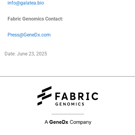
info@galatea.bio
Fabric Genomics Contact:
Press@GeneDx.com
Date: June 23, 2025