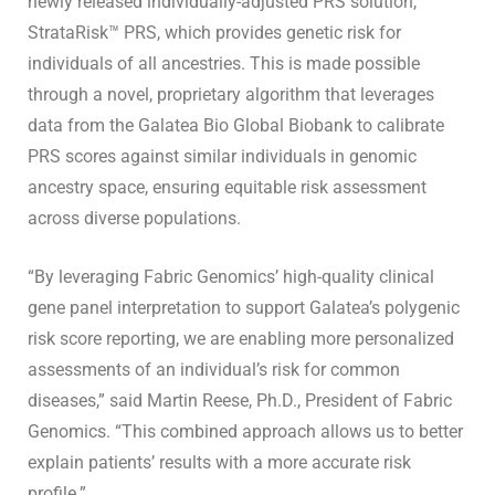
newly released individually-adjusted PRS solution,
StrataRisk™ PRS, which provides genetic risk for
individuals of all ancestries. This is made possible
through a novel, proprietary algorithm that leverages
data from the Galatea Bio Global Biobank to calibrate
PRS scores against similar individuals in genomic
ancestry space, ensuring equitable risk assessment
across diverse populations.
“By leveraging Fabric Genomics’ high-quality clinical
gene panel interpretation to support Galatea’s polygenic
risk score reporting, we are enabling more personalized
assessments of an individual’s risk for common
diseases,” said Martin Reese, Ph.D., President of Fabric
Genomics. “This combined approach allows us to better
explain patients’ results with a more accurate risk
profile.”