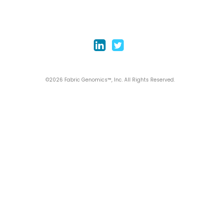
©2026 Fabric Genomics™, Inc. All Rights Reserved.