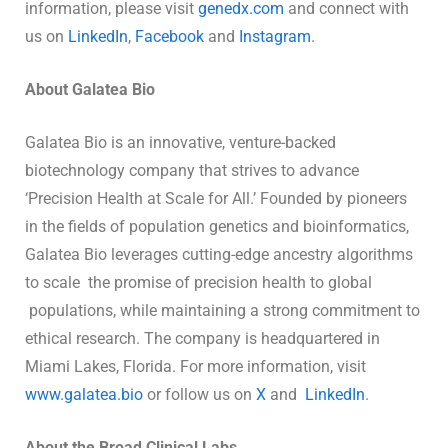
information, please visit
genedx.com
and connect with
us on
LinkedIn
,
Facebook
and
Instagram
.
About Galatea Bio
Galatea Bio is an innovative, venture-backed
biotechnology company that strives to advance
‘Precision Health at Scale for All.’ Founded by pioneers
in the fields of population genetics and bioinformatics,
Galatea Bio leverages cutting-edge ancestry algorithms
to scale the promise of precision health to global
populations, while maintaining a strong commitment to
ethical research. The company is headquartered in
Miami Lakes, Florida. For more information, visit
www.galatea.bio
or follow us on
X
and
LinkedIn
.
About the Broad Clinical Labs