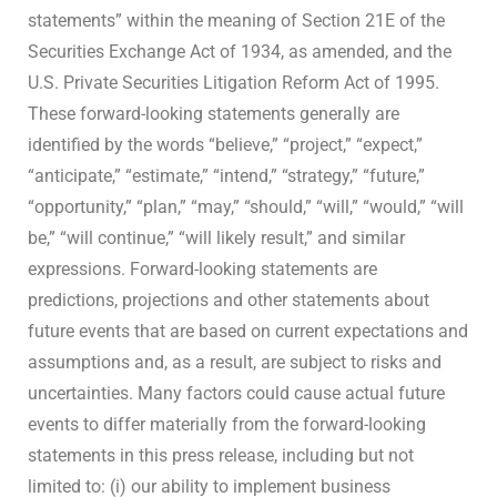
statements” within the meaning of Section 21E of the
Securities Exchange Act of 1934, as amended, and the
U.S. Private Securities Litigation Reform Act of 1995.
These forward-looking statements generally are
identified by the words “believe,” “project,” “expect,”
“anticipate,” “estimate,” “intend,” “strategy,” “future,”
“opportunity,” “plan,” “may,” “should,” “will,” “would,” “will
be,” “will continue,” “will likely result,” and similar
expressions. Forward-looking statements are
predictions, projections and other statements about
future events that are based on current expectations and
assumptions and, as a result, are subject to risks and
uncertainties. Many factors could cause actual future
events to differ materially from the forward-looking
statements in this press release, including but not
limited to: (i) our ability to implement business