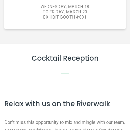
WEDNESDAY, MARCH 18
TO FRIDAY, MARCH 20
EXHIBIT BOOTH #831
Cocktail Reception
Relax with us on the Riverwalk
Don’t miss this opportunity to mix and mingle with our team,