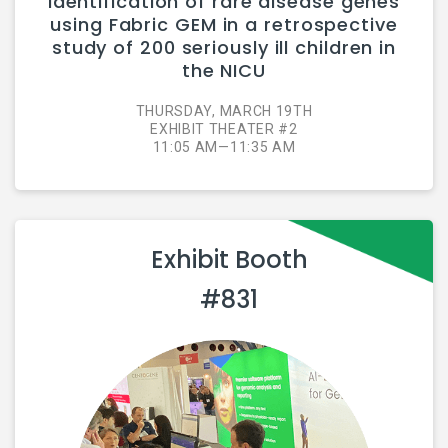
identification of rare disease genes
using Fabric GEM in a retrospective
study of 200 seriously ill children in
the NICU
THURSDAY, MARCH 19TH
EXHIBIT THEATER #2
11:05 AM—11:35 AM
Exhibit Booth
#831