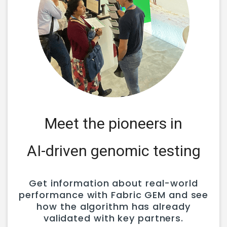
Meet the pioneers in
AI-driven genomic testing
Get information about real-world
performance with Fabric GEM and see
how the algorithm has already
validated with key partners.