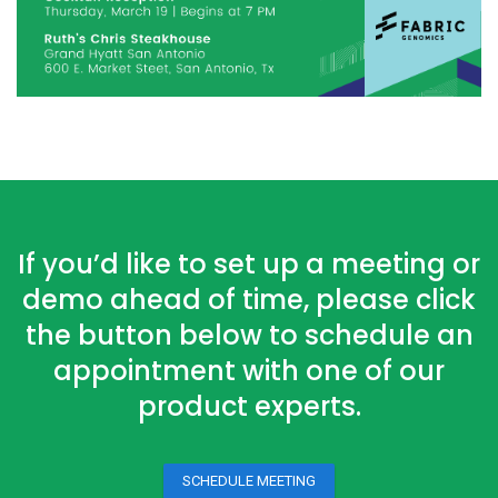
If you’d like to set up a meeting or
demo ahead of time, please click
the button below to schedule an
appointment with one of our
product experts.
SCHEDULE MEETING