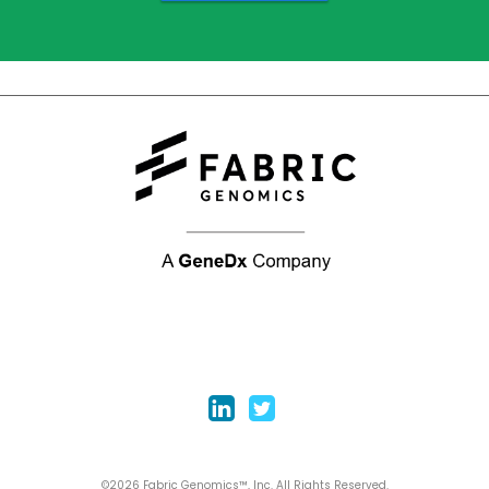
©2026 Fabric Genomics™, Inc. All Rights Reserved.