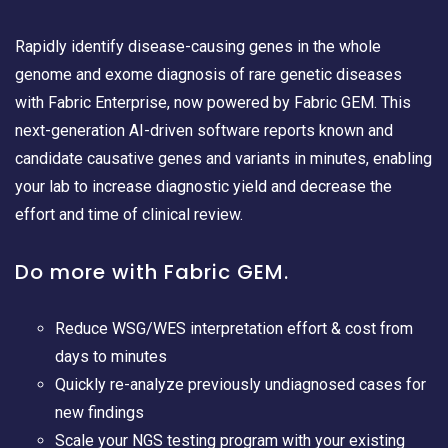
Rapidly identify disease-causing genes in the whole
genome and exome diagnosis of rare genetic diseases
with Fabric Enterprise, now powered by Fabric GEM. This
next-generation AI-driven software reports known and
candidate causative genes and variants in minutes, enabling
your lab to increase diagnostic yield and decrease the
effort and time of clinical review.
Do more with Fabric GEM.
Reduce WSG/WES interpretation effort & cost from
days to minutes
Quickly re-analyze previously undiagnosed cases for
new findings
Scale your NGS testing program with your existing