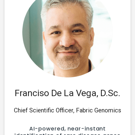
Franciso De La Vega, D.Sc.
Chief Scientific Officer, Fabric Genomics
AI-powered, near-instant