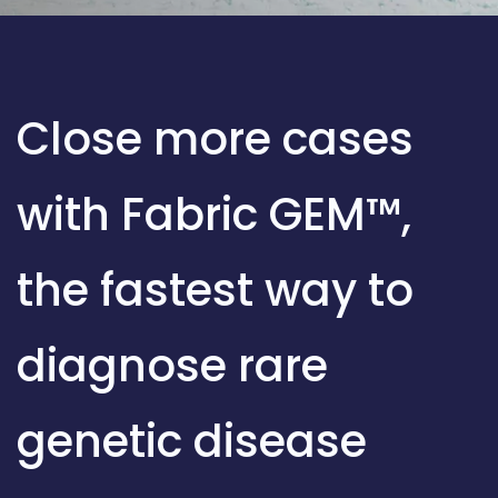
Close more cases
with Fabric GEM™,
the fastest way to
diagnose rare
genetic disease