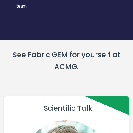
team
See Fabric GEM for yourself at
ACMG.
Scientific Talk