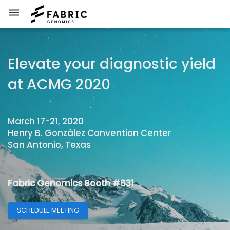
dehaze
Elevate your diagnostic yield
at ACMG 2020
March 17-21, 2020
Henry B. González Convention Center
San Antonio, Texas
Fabric Genomics Booth #831
SCHEDULE MEETING