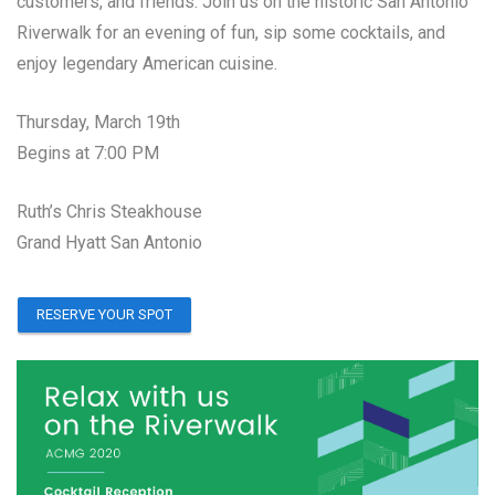
customers, and friends. Join us on the historic San Antonio
Riverwalk for an evening of fun, sip some cocktails, and
enjoy legendary American cuisine.
Thursday, March 19th
Begins at 7:00 PM
Ruth’s Chris Steakhouse
Grand Hyatt San Antonio
RESERVE YOUR SPOT