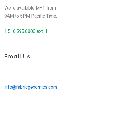
We’re available M–F from
9AM to 5PM Pacific Time.
1.510.595.0800 ext. 1
Email Us
info@fabricgenomics.com