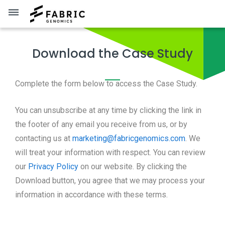
dehaze
Download the Case Study
Complete the form below to access the Case Study.
You can unsubscribe at any time by clicking the link in
the footer of any email you receive from us, or by
contacting us at
marketing@fabricgenomics.com
. We
will treat your information with respect. You can review
our
Privacy Policy
on our website. By clicking the
Download button, you agree that we may process your
information in accordance with these terms.