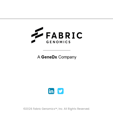
©2026 Fabric Genomics™, Inc. All Rights Reserved.