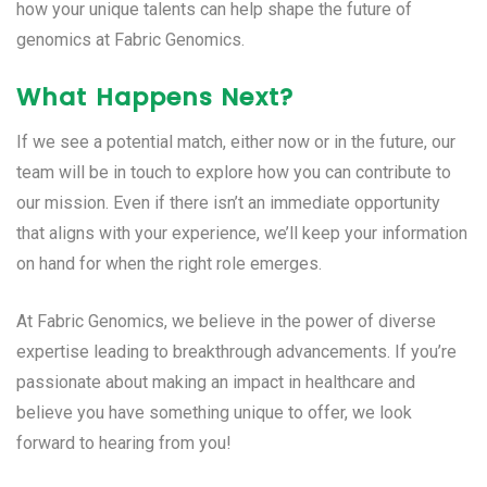
how your unique talents can help shape the future of
genomics at Fabric Genomics.
What Happens Next?
If we see a potential match, either now or in the future, our
team will be in touch to explore how you can contribute to
our mission. Even if there isn’t an immediate opportunity
that aligns with your experience, we’ll keep your information
on hand for when the right role emerges.
At Fabric Genomics, we believe in the power of diverse
expertise leading to breakthrough advancements. If you’re
passionate about making an impact in healthcare and
believe you have something unique to offer, we look
forward to hearing from you!