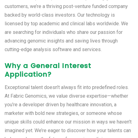
customers, we’re a thriving post-venture funded company
backed by world-class investors. Our technology is
licensed by top academic and clinical labs worldwide. We
are searching for individuals who share our passion for
advancing genomic insights and saving lives through
cutting-edge analysis software and services.
Why a General Interest
Application?
Exceptional talent doesn’t always fit into predefined roles.
At Fabric Genomics, we value diverse expertise—whether
you’re a developer driven by healthcare innovation, a
marketer with bold new strategies, or someone whose
unique skills could enhance our mission in ways we haven’t
imagined yet. We’re eager to discover how your talents can