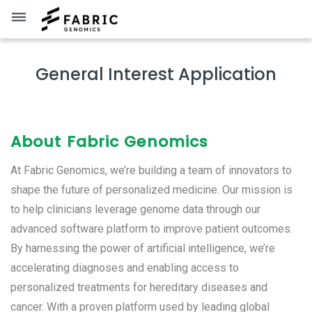
dehaze
General Interest Application
About Fabric Genomics
At Fabric Genomics, we’re building a team of innovators to
shape the future of personalized medicine. Our mission is
to help clinicians leverage genome data through our
advanced software platform to improve patient outcomes.
By harnessing the power of artificial intelligence, we’re
accelerating diagnoses and enabling access to
personalized treatments for hereditary diseases and
cancer. With a proven platform used by leading global