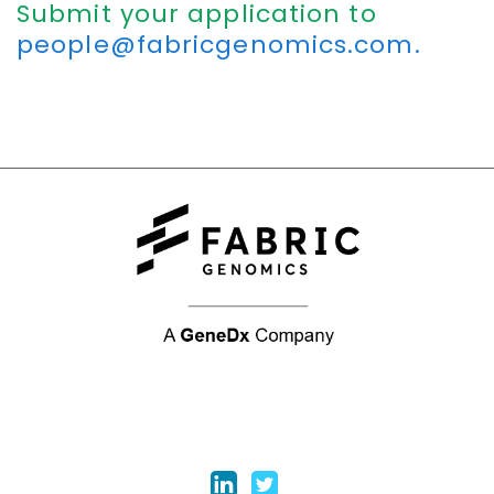
Submit your application to
people@fabricgenomics.com.