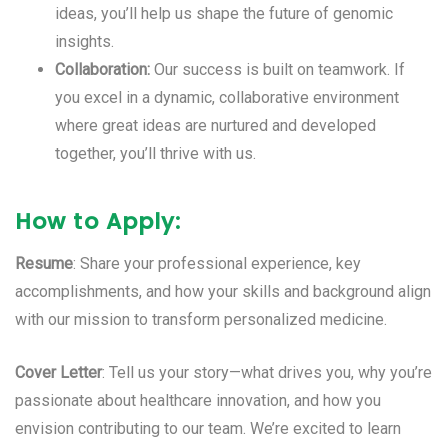
ideas, you’ll help us shape the future of genomic
insights.
Collaboration:
Our success is built on teamwork. If
you excel in a dynamic, collaborative environment
where great ideas are nurtured and developed
together, you’ll thrive with us.
How to Apply:
Resume
: Share your professional experience, key
accomplishments, and how your skills and background align
with our mission to transform personalized medicine.
Cover Letter
: Tell us your story—what drives you, why you’re
passionate about healthcare innovation, and how you
envision contributing to our team. We’re excited to learn