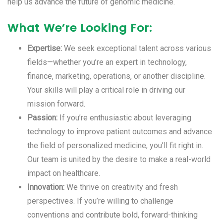
help us advance the future of genomic medicine.
What We’re Looking For:
Expertise:
We seek exceptional talent across various
fields—whether you’re an expert in technology,
finance, marketing, operations, or another discipline.
Your skills will play a critical role in driving our
mission forward.
Passion:
If you’re enthusiastic about leveraging
technology to improve patient outcomes and advance
the field of personalized medicine, you’ll fit right in.
Our team is united by the desire to make a real-world
impact on healthcare.
Innovation:
We thrive on creativity and fresh
perspectives. If you’re willing to challenge
conventions and contribute bold, forward-thinking