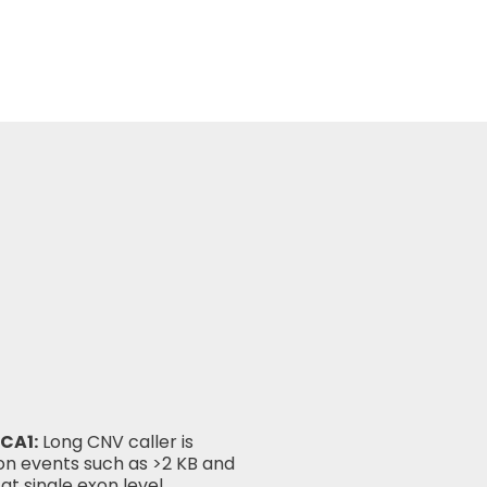
CA1:
Long CNV caller is
ion events such as >2 KB and
at single exon level.