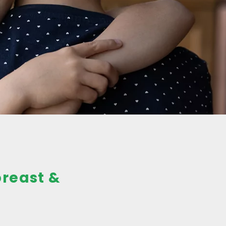
breast &