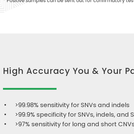
* Positive samples can be sent out for confirmatory tes
High Accuracy You & Your Pa
>99.98% sensitivity for SNVs and indels
>99.9% specificity for SNVs, indels, and 
>97% sensitivity for long and short CNV