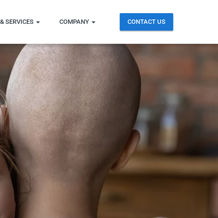
& SERVICES
COMPANY
CONTACT US