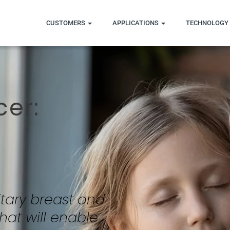
CUSTOMERS
APPLICATIONS
TECHNOLOGY 
cer:
tary breast and
hat will enable