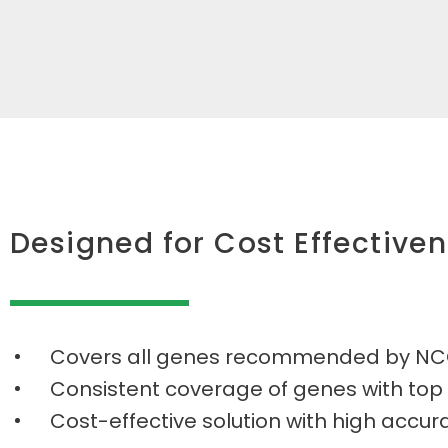
Designed for Cost Effective
Covers all genes recommended by NC
Consistent coverage of genes with top
Cost-effective solution with high accu