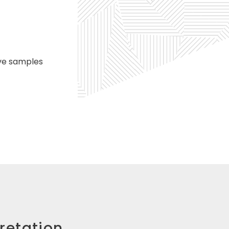
ive samples
pretation