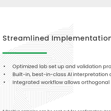
Streamlined Implementatio
Optimized lab set up and validation prot
Built-in, best-in-class AI interpretation
Integrated workflow allows orthogonal s