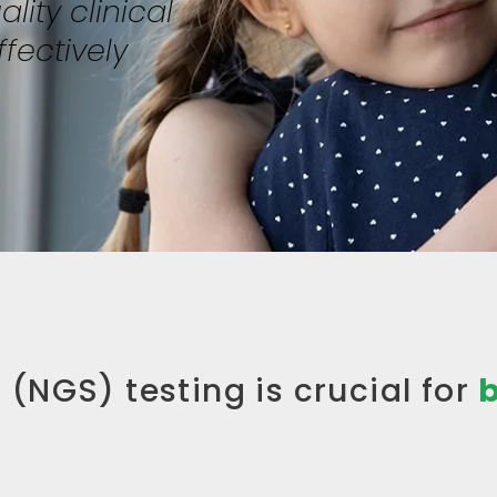
lity clinical
fectively
(NGS) testing is crucial for