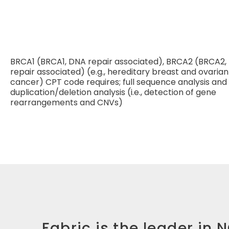
BRCA1 (BRCA1, DNA repair associated), BRCA2 (BRCA2,
repair associated) (e.g., hereditary breast and ovarian
cancer) CPT code requires; full sequence analysis and f
duplication/deletion analysis (i.e., detection of gene
rearrangements and CNVs)
Fabric is the leader in 