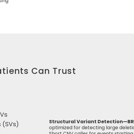
ting
tients Can Trust
SVs
Structural Variant Detection—BR
s (SVs)
optimized for detecting large delet
Short CNV caller for events starting 