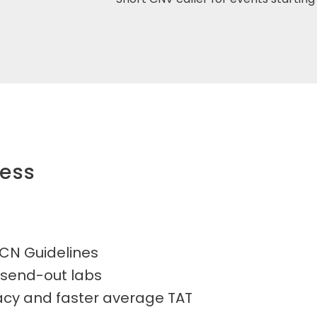
ness
CN Guidelines
 send-out labs
racy and faster average TAT