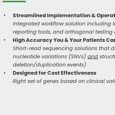
Streamlined Implementation & Operat
Integrated workflow solution including l
reporting tools, and orthogonal testing
High Accuracy You & Your Patients
Can
Short-read sequencing solutions that del
nucleotide variations (SNVs)
and
struct
deletion/duplication events)
Designed for
Cost Effectiveness
Right set of genes based on clinical val