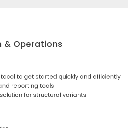
n & Operations
ocol to get started quickly and efficiently
 and reporting tools
olution for structural variants