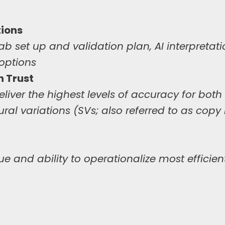
ions
ab set up and validation plan, AI interpretat
 options
 Trust
iver the highest levels of accuracy for both 
ural variations (SVs; also referred to as cop
ue and ability to operationalize most efficien