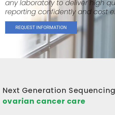
any laboratory to deliver high qua
reporting confidently and cost ef
REQUEST INFORMATION
Next Generation Sequencing 
ovarian cancer care