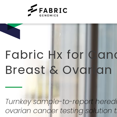
Fabric Hx for Can
Breast & Ovarian
Turnkey sample-to-report heredi
ovarian cancer testing solution t