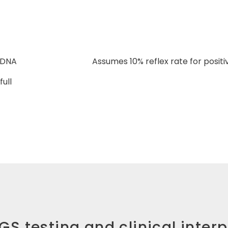
 DNA
Assumes 10% reflex rate for posit
ull
NGS testing and clinical inter