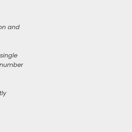
ion and
single
y number
tly