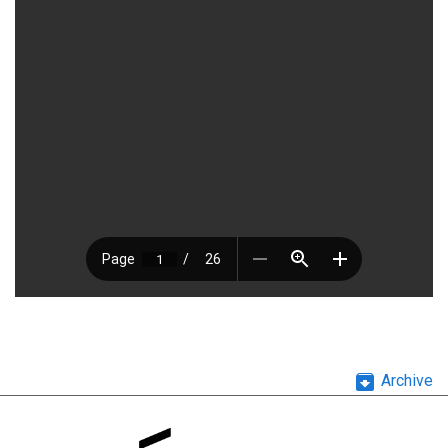
archive
Archive