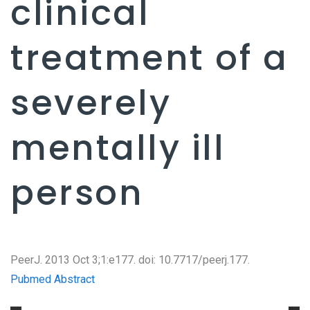
clinical
treatment of a
severely
mentally ill
person
PeerJ. 2013 Oct 3;1:e177. doi: 10.7717/peerj.177.
Pubmed Abstract