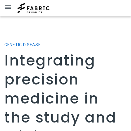
dehaze
GENETIC DISEASE
Integrating
precision
medicine in
the study and