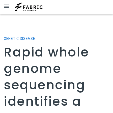
dehaze
GENETIC DISEASE
Rapid whole
genome
sequencing
identifies a