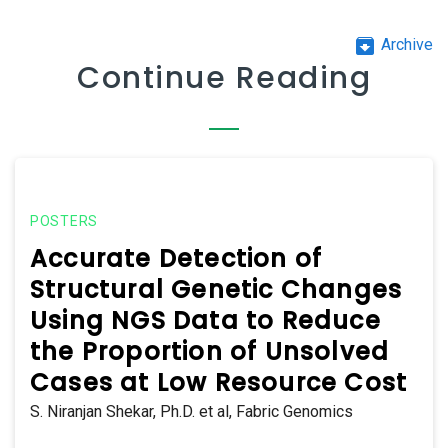
archive
Archive
Continue Reading
POSTERS
Accurate Detection of
Structural Genetic Changes
Using NGS Data to Reduce
the Proportion of Unsolved
Cases at Low Resource Cost
S. Niranjan Shekar, Ph.D. et al, Fabric Genomics