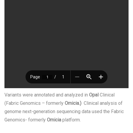
Variants were annotated and analyzed in
Opal
Clinical
(Fabric Genomics – formerly
Omicia.)
Clinical analysis of
genome next-generation sequencing data used the Fabric
Genomics- formerly
Omicia
platform.