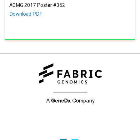
ACMG 2017 Poster #352
Download PDF