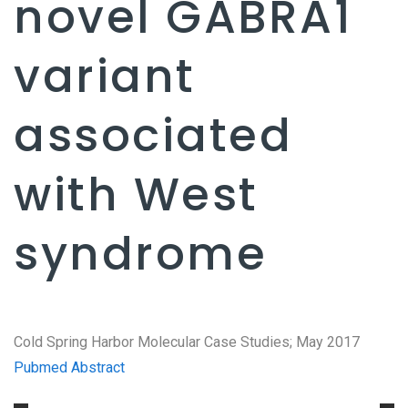
novel GABRA1
variant
associated
with West
syndrome
Cold Spring Harbor Molecular Case Studies; May 2017
Pubmed Abstract