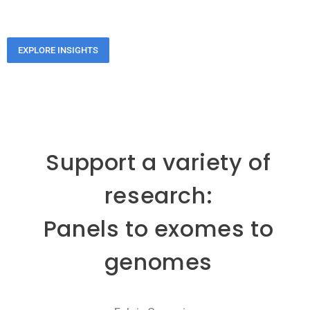
EXPLORE INSIGHTS
Support a variety of
research:
Panels to exomes to
genomes