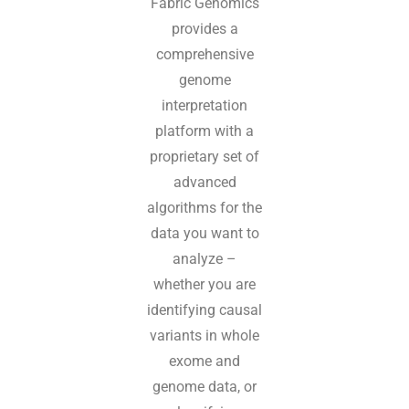
Fabric Genomics
provides a
comprehensive
genome
interpretation
platform with a
proprietary set of
advanced
algorithms for the
data you want to
analyze –
whether you are
identifying causal
variants in whole
exome and
genome data, or