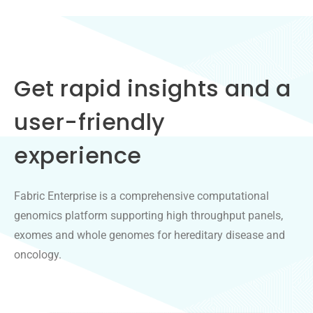
Get rapid insights and a
user-friendly
experience
Fabric Enterprise is a comprehensive computational
genomics platform supporting high throughput panels,
exomes and whole genomes for hereditary disease and
oncology.