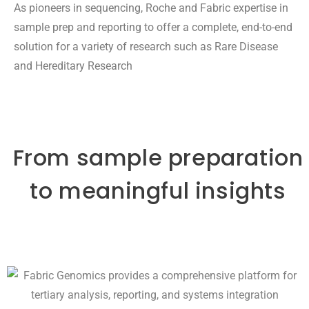
As pioneers in sequencing, Roche and Fabric expertise in
sample prep and reporting to offer a complete, end-to-end
solution for a variety of research such as Rare Disease
and Hereditary Research
From sample preparation
to meaningful insights