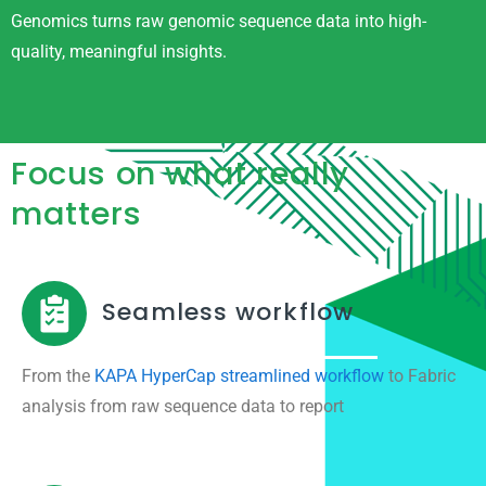
Genomics turns raw genomic sequence data into high-
quality, meaningful insights.
Focus on what really
matters
Seamless workflow
From the
KAPA HyperCap streamlined workflow
to Fabric
analysis from raw sequence data to report