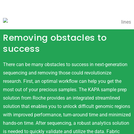
Removing obstacles to
success
There can be many obstacles to success in next-generation
sequencing and removing those could revolutionize
research. First, an optimal workflow can help you get the
most out of your precious samples. The KAPA sample prep
solution from Roche provides an integrated streamlined
solution that enables you to unlock difficult genomic regions
with improved performance, turn-around time and minimized
hands-on time. After sequencing, a robust analytics solution
is needed to quickly validate and utilize the data. Fabric