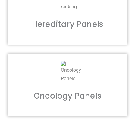
Hereditary Panels
Oncology Panels