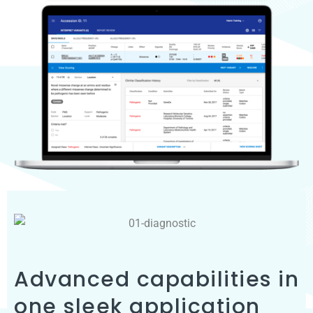
Advanced capabilities in
one sleek application