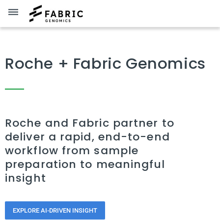
dehaze
Roche + Fabric Genomics
Roche and Fabric partner to
deliver a rapid, end-to-end
workflow from sample
preparation to meaningful
insight
EXPLORE AI-DRIVEN INSIGHT