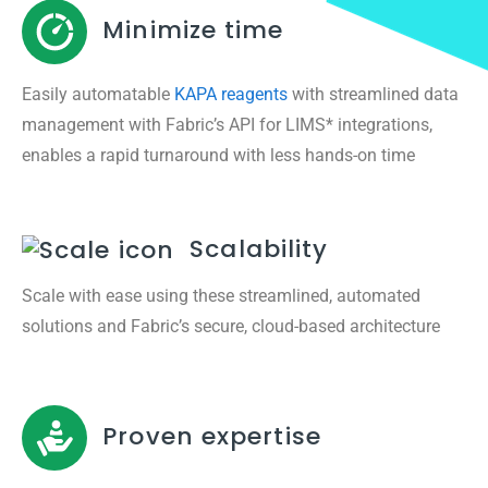
Minimize time
Easily automatable
KAPA reagents
with streamlined data
management with Fabric’s API for LIMS* integrations,
enables a rapid turnaround with less hands-on time
Scalability
Scale with ease using these streamlined, automated
solutions and Fabric’s secure, cloud-based architecture
Proven expertise