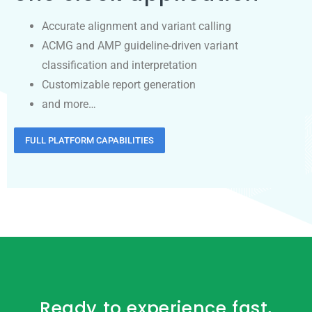
Accurate alignment and variant calling
ACMG and AMP guideline-driven variant
classification and interpretation
Customizable report generation
and more…
FULL PLATFORM CAPABILITIES
Ready to experience fast,