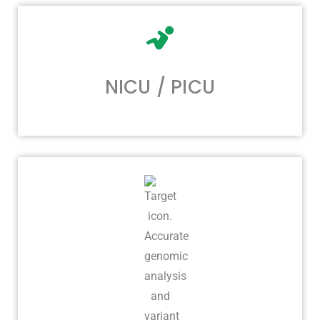
NICU / PICU