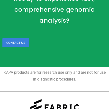
comprehensive genomic
analysis?
CONTACT US
KAPA products are for research use only and are not for use
in diagnostic procedures.