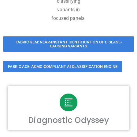
classifying
variants in
focused panels.
FABRIC GEM: NEAR-INSTANT IDENTIFICATION OF DISEASE-
CAUSING VARIANTS
FABRIC ACE: ACMG-COMPLIANT AI CLASSIFICATION ENGINE
Diagnostic Odyssey