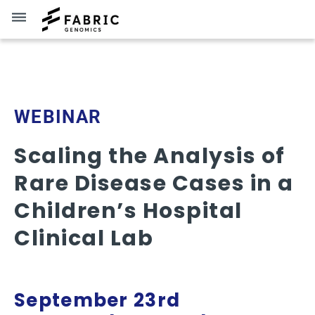
dehaze
Brent Lutz
WEBINAR
Scaling the Analysis of
Rare Disease Cases in a
Children’s Hospital
Clinical Lab
September 23rd