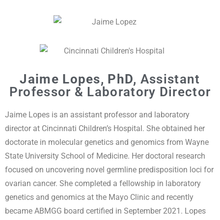
Jaime Lopes, PhD,
Assistant
Professor & Laboratory Director
Jaime Lopes is an assistant professor and laboratory
director at Cincinnati Children’s Hospital. She obtained her
doctorate in molecular genetics and genomics from Wayne
State University School of Medicine. Her doctoral research
focused on uncovering novel germline predisposition loci for
ovarian cancer. She completed a fellowship in laboratory
genetics and genomics at the Mayo Clinic and recently
became ABMGG board certified in September 2021. Lopes