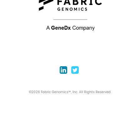
©2026 Fabric Genomics™, Inc. All Rights Reserved.