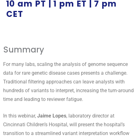
10 am PT | 1 pm ET | 7 pm
CET
Summary
For many labs, scaling the analysis of genome sequence
data for rare genetic disease cases presents a challenge.
Traditional filtering approaches can leave analysts with
hundreds of variants to interpret, increasing the turn-around
time and leading to reviewer fatigue.
In this webinar,
Jaime Lopes
, laboratory director at
Cincinnati Children’s Hospital, will present the hospital’s
transition to a streamlined variant interpretation workflow