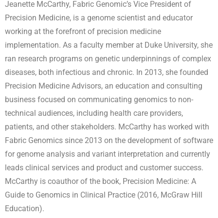
Jeanette McCarthy, Fabric Genomic’s Vice President of
Precision Medicine, is a genome scientist and educator
working at the forefront of precision medicine
implementation. As a faculty member at Duke University, she
ran research programs on genetic underpinnings of complex
diseases, both infectious and chronic. In 2013, she founded
Precision Medicine Advisors, an education and consulting
business focused on communicating genomics to non-
technical audiences, including health care providers,
patients, and other stakeholders. McCarthy has worked with
Fabric Genomics since 2013 on the development of software
for genome analysis and variant interpretation and currently
leads clinical services and product and customer success.
McCarthy is coauthor of the book, Precision Medicine: A
Guide to Genomics in Clinical Practice (2016, McGraw Hill
Education).