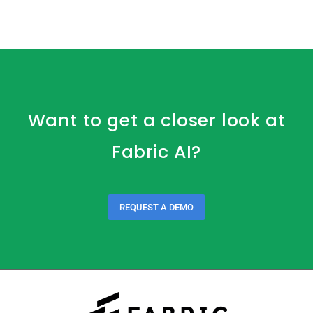
Want to get a closer look at
Fabric AI?
REQUEST A DEMO