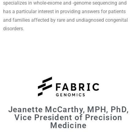
specializes in whole-exome and -genome sequencing and
has a particular interest in providing answers for patients
and families affected by rare and undiagnosed congenital
disorders.
Jeanette McCarthy, MPH, PhD,
Vice President of Precision
Medicine