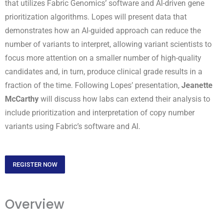
that utilizes Fabric Genomics’ software and AI-driven gene
prioritization algorithms. Lopes will present data that
demonstrates how an AI-guided approach can reduce the
number of variants to interpret, allowing variant scientists to
focus more attention on a smaller number of high-quality
candidates and, in turn, produce clinical grade results in a
fraction of the time. Following Lopes’ presentation,
Jeanette
McCarthy
will discuss how labs can extend their analysis to
include prioritization and interpretation of copy number
variants using Fabric’s software and AI.
REGISTER NOW
Overview