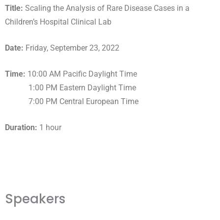
Title:
Scaling the Analysis of Rare Disease Cases in a
Children’s Hospital Clinical Lab
Date:
Friday, September 23, 2022
Time:
10:00 AM Pacific Daylight Time
1:00 PM Eastern Daylight Time
7:00 PM Central European Time
Duration:
1 hour
Speakers