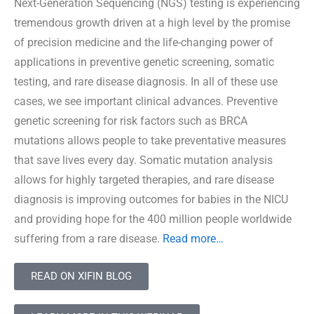
Next-Generation Sequencing (NGS) testing is experiencing
tremendous growth driven at a high level by the promise
of precision medicine and the life-changing power of
applications in preventive genetic screening, somatic
testing, and rare disease diagnosis. In all of these use
cases, we see important clinical advances. Preventive
genetic screening for risk factors such as BRCA
mutations allows people to take preventative measures
that save lives every day. Somatic mutation analysis
allows for highly targeted therapies, and rare disease
diagnosis is improving outcomes for babies in the NICU
and providing hope for the 400 million people worldwide
suffering from a rare disease.
Read more…
READ ON XIFIN BLOG