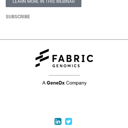
LEARN MORE IN THIS WEBINAR
SUBSCRIBE