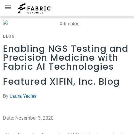
dehaze
BLOG
Enabling NGS Testing and
Precision Medicine with
Fabric AI Technologies
Featured XIFIN, Inc. Blog
By
Laura Yecies
Date: November 3, 2020