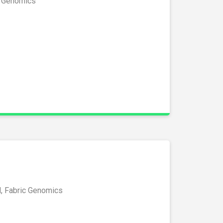
c Genomics
l, Fabric Genomics