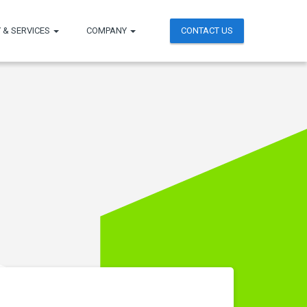
 & SERVICES
COMPANY
CONTACT US