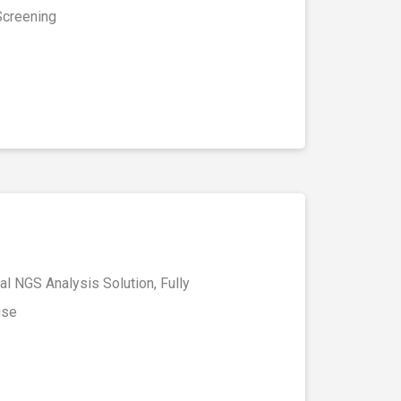
Screening
l NGS Analysis Solution, Fully
ise