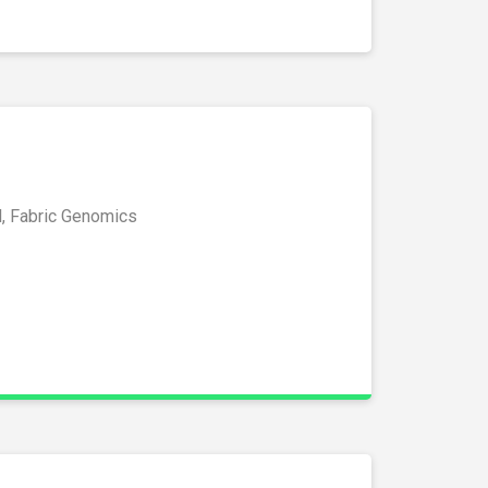
l, Fabric Genomics