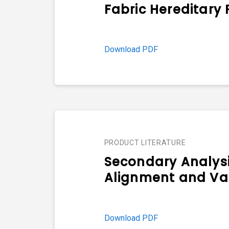
Fabric Hereditary
Download PDF
PRODUCT LITERATURE
Secondary Analys
Alignment and Var
Download PDF