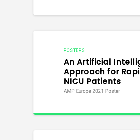
POSTERS
An Artificial Intel
Approach for Rapi
NICU Patients
AMP Europe 2021 Poster