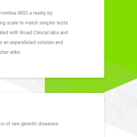
rontline WGS a reality by
ng scale to match simpler tests.
ted with Broad Clinical labs and
s an unparalleled solution and
cher alike.
sis of rare genetic diseases