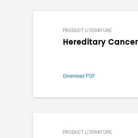
PRODUCT LITERATURE
Hereditary Cancer
Download PDF
PRODUCT LITERATURE