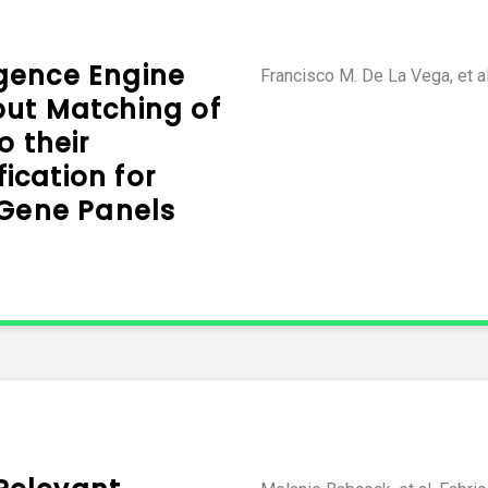
ligence Engine
Francisco M. De La Vega, et a
put Matching of
o their
cation for
 Gene Panels