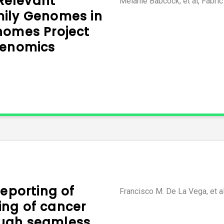
 Relevant
Melanie Babcock, et al, Fabri
mily Genomes in
nomes Project
Genomics
reporting of
Francisco M. De La Vega, et a
ng of cancer
ugh seamless