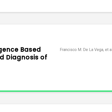
ligence Based
Francisco M. De La Vega, et a
d Diagnosis of