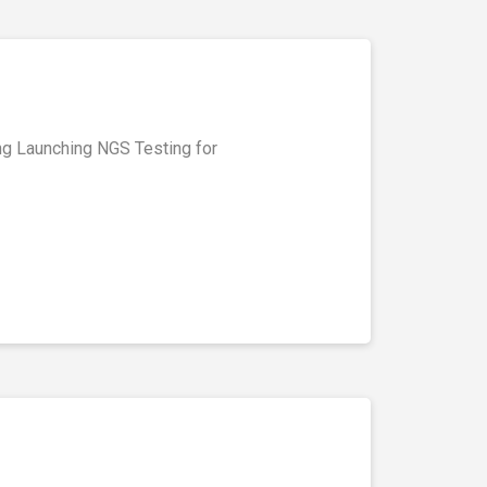
ing Launching NGS Testing for