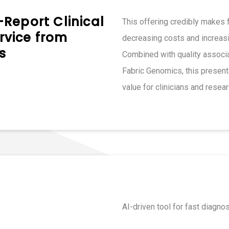
Report Clinical
This offering credibly makes f
vice from
decreasing costs and increasi
s
Combined with quality associa
Fabric Genomics, this present
value for clinicians and resear
AI-driven tool for fast diagno