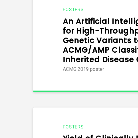
POSTERS
An Artificial Intel
for High-Through
Genetic Variants t
ACMG/AMP Classifi
Inherited Disease
ACMG 2019 poster
POSTERS