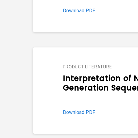
Download PDF
PRODUCT LITERATURE
Interpretation of 
Generation Seque
Download PDF