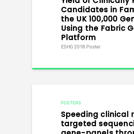
Yield of Clinically
Candidates in Fa
the UK 100,000 Ge
Using the Fabric 
Platform
ESHG 2018 Poster
POSTERS
Speeding clinical 
targeted sequenci
gene-panels thro