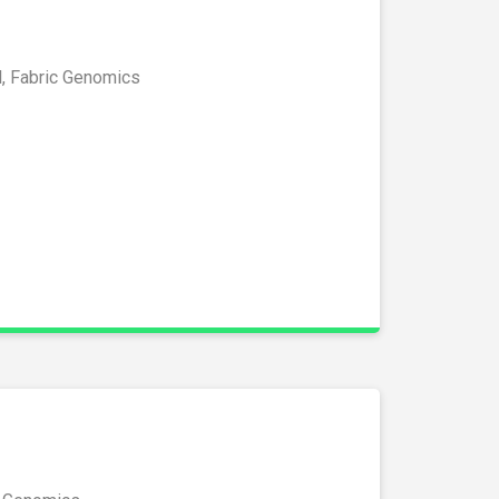
l, Fabric Genomics