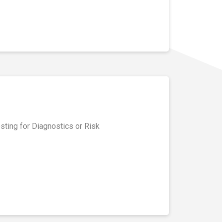
ting for Diagnostics or Risk