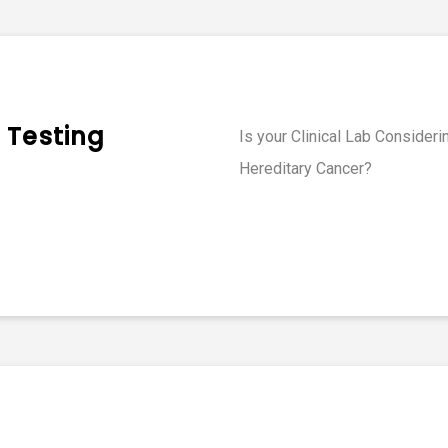
 Testing
Is your Clinical Lab Consider
Hereditary Cancer?