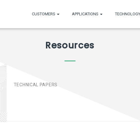
CUSTOMERS
APPLICATIONS
TECHNOLOGY
Resources
E
TECHNICAL PAPERS