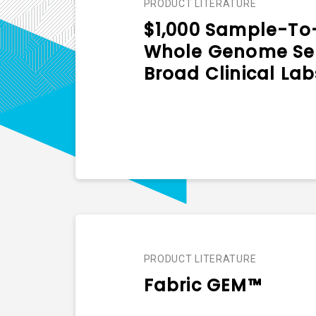
PRODUCT LITERATURE
$1,000 Sample-To-
Whole Genome Ser
Broad Clinical Lab
PRODUCT LITERATURE
Fabric GEM™