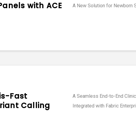
 Panels with ACE
A New Solution for Newborn 
is-Fast
A Seamless End-to-End Clinica
iant Calling
Integrated with Fabric Enterpr