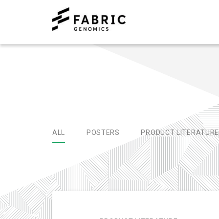
ALL
POSTERS
PRODUCT LITERATUR