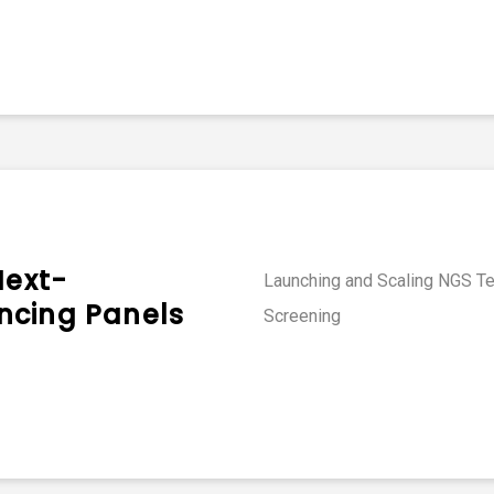
Next-
Launching and Scaling NGS Tes
ncing Panels
Screening