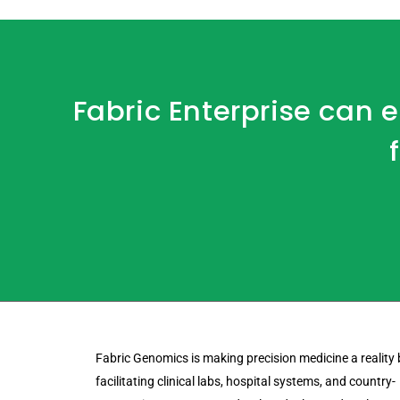
Fabric Enterprise can
Fabric Genomics is making precision medicine a reality 
facilitating clinical labs, hospital systems, and country-