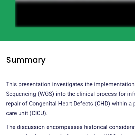
Summary
This presentation investigates the implementati
Sequencing (WGS) into the clinical process for in
repair of Congenital Heart Defects (CHD) within a p
care unit (CICU).
The discussion encompasses historical considerat