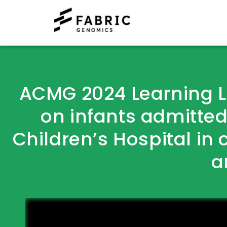
ACMG 2024 Learning 
on infants admitted
Children’s Hospital in 
a