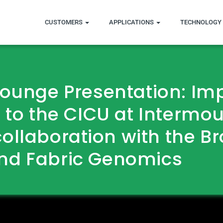
CUSTOMERS
APPLICATIONS
TECHNOLOGY 
Lounge Presentation: I
 to the CICU at Intermo
collaboration with the B
nd Fabric Genomics