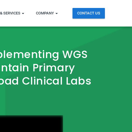
& SERVICES
COMPANY
CONTACT US
mplementing WGS
untain Primary
road Clinical Labs