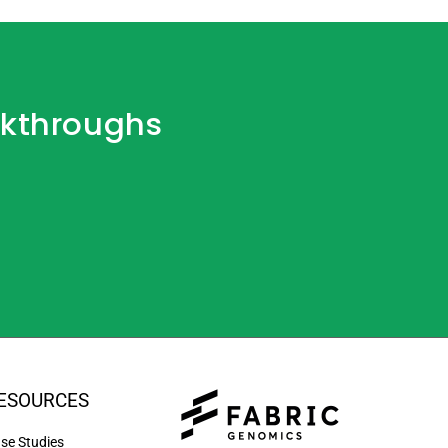
akthroughs
ESOURCES
se Studies