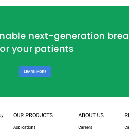
 enable next-generation bre
for your patients
LEARN MORE
OUR PRODUCTS
ABOUT US
R
by
Applications
Careers
Ca