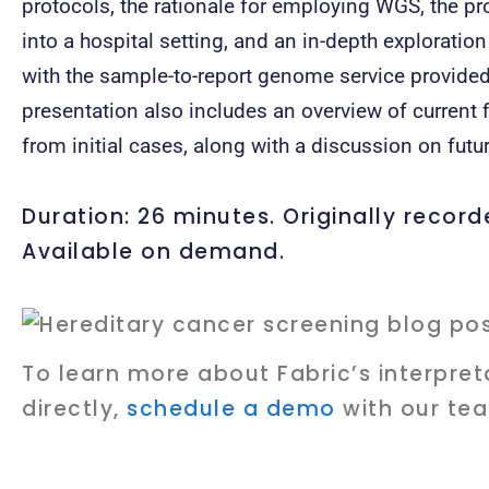
protocols, the rationale for employing WGS, the pro
into a hospital setting, and an in-depth exploration
with the sample-to-report genome service provided
presentation also includes an overview of curren
from initial cases, along with a discussion on futur
Duration: 26 minutes. Originally recor
Available on demand.
To learn more about Fabric’s interpret
directly,
schedule a demo
with our te