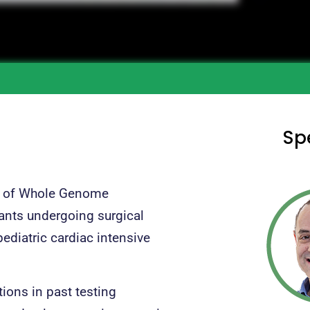
Sp
on of Whole Genome
fants undergoing surgical
ediatric cardiac intensive
ions in past testing