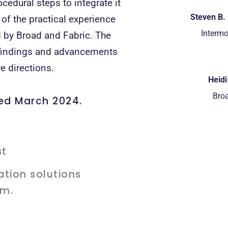
cedural steps to integrate it
Steven B. 
 of the practical experience
Intermo
 by Broad and Fabric. The
t findings and advancements
e directions.
Heid
Broa
ded March 2024.
ation solutions
am.