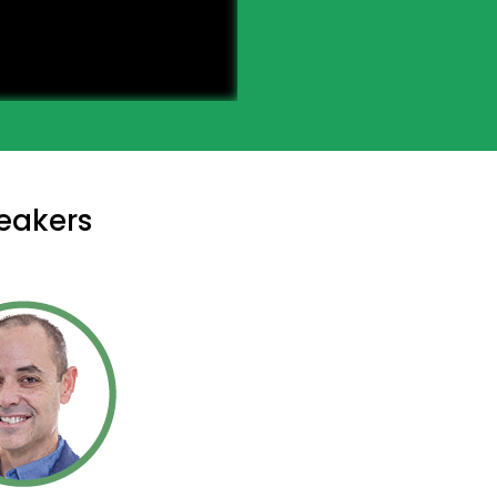
eakers