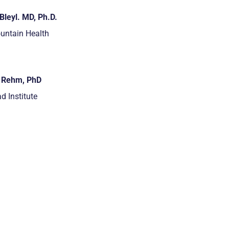
Bleyl. MD, Ph.D.
untain Health
i Rehm, PhD
d Institute