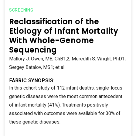
SCREENING
Reclassification of the
Etiology of Infant Mortality
With Whole-Genome
Sequencing
Mallory J. Owen, MB, ChB1,2; Meredith S. Wright, PhD1;
Sergey Batalov, MS1; et al
FABRIC SYNOPSIS:
In this cohort study of 112 infant deaths, single-locus
genetic diseases were the most common antecedent
of infant mortality (41%). Treatments positively
associated with outcomes were available for 30% of
these genetic diseases.