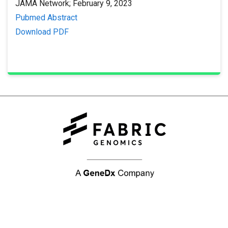
JAMA Network; February 9, 2023
Pubmed Abstract
Download PDF