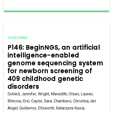
SCREENING
P146: BeginNGS, an artificial
intelligence-enabled
genome sequencing system
for newborn screening of
409 childhood genetic
disorders
Schleit, Jennifer; Wright, Meredith; Olsen, Lauren;
Blincow, Eric; Caylor, Sara; Chambers, Christina; del
Angel, Guillermo; Ellsworth, Katarzyna Kasia;