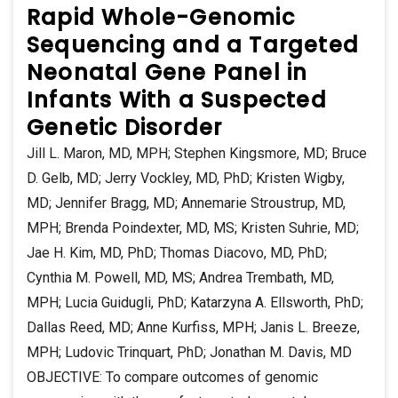
Rapid Whole-Genomic
Sequencing and a Targeted
Neonatal Gene Panel in
Infants With a Suspected
Genetic Disorder
Jill L. Maron, MD, MPH; Stephen Kingsmore, MD; Bruce
D. Gelb, MD; Jerry Vockley, MD, PhD; Kristen Wigby,
MD; Jennifer Bragg, MD; Annemarie Stroustrup, MD,
MPH; Brenda Poindexter, MD, MS; Kristen Suhrie, MD;
Jae H. Kim, MD, PhD; Thomas Diacovo, MD, PhD;
Cynthia M. Powell, MD, MS; Andrea Trembath, MD,
MPH; Lucia Guidugli, PhD; Katarzyna A. Ellsworth, PhD;
Dallas Reed, MD; Anne Kurfiss, MPH; Janis L. Breeze,
MPH; Ludovic Trinquart, PhD; Jonathan M. Davis, MD
OBJECTIVE: To compare outcomes of genomic