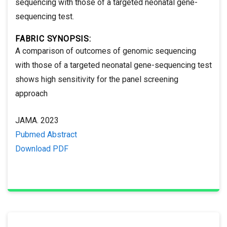
sequencing with those of a targeted neonatal gene-
sequencing test.
FABRIC SYNOPSIS:
A comparison of outcomes of genomic sequencing
with those of a targeted neonatal gene-sequencing test
shows high sensitivity for the panel screening
approach
JAMA. 2023
Pubmed Abstract
Download PDF