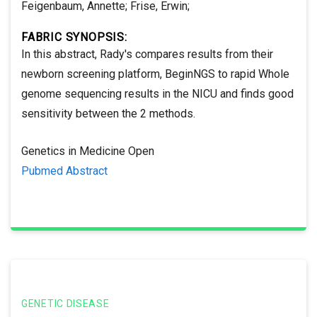
Feigenbaum, Annette; Frise, Erwin;
FABRIC SYNOPSIS:
In this abstract, Rady's compares results from their
newborn screening platform, BeginNGS to rapid Whole
genome sequencing results in the NICU and finds good
sensitivity between the 2 methods.
Genetics in Medicine Open
Pubmed Abstract
GENETIC DISEASE