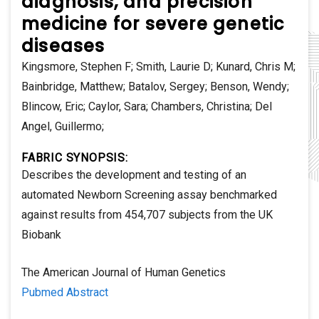
diagnosis, and precision
medicine for severe genetic
diseases
Kingsmore, Stephen F; Smith, Laurie D; Kunard, Chris M;
Bainbridge, Matthew; Batalov, Sergey; Benson, Wendy;
Blincow, Eric; Caylor, Sara; Chambers, Christina; Del
Angel, Guillermo;
FABRIC SYNOPSIS:
Describes the development and testing of an
automated Newborn Screening assay benchmarked
against results from 454,707 subjects from the UK
Biobank
The American Journal of Human Genetics
Pubmed Abstract