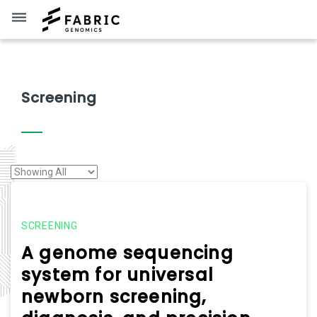
dehaze
Screening
SCREENING
A genome sequencing
system for universal
newborn screening,